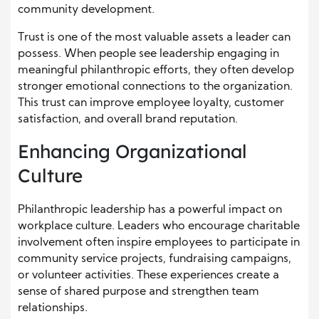
community development.
Trust is one of the most valuable assets a leader can
possess. When people see leadership engaging in
meaningful philanthropic efforts, they often develop
stronger emotional connections to the organization.
This trust can improve employee loyalty, customer
satisfaction, and overall brand reputation.
Enhancing Organizational
Culture
Philanthropic leadership has a powerful impact on
workplace culture. Leaders who encourage charitable
involvement often inspire employees to participate in
community service projects, fundraising campaigns,
or volunteer activities. These experiences create a
sense of shared purpose and strengthen team
relationships.