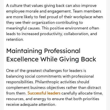
A culture that values giving back can also improve
employee morale and engagement. Team members
are more likely to feel proud of their workplace when
they see their organization contributing to
meaningful causes. This positive environment often
leads to increased productivity, collaboration, and
retention.
Maintaining Professional
Excellence While Giving Back
One of the greatest challenges for leaders is
balancing social commitments with professional
responsibilities. Philanthropic activities should
complement business objectives rather than distract
from them.
Successful l
e
aders
carefully allocate time,
resources, and energy to ensure that both priorities
receive adequate attention.