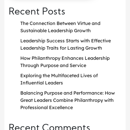
Recent Posts
The Connection Between Virtue and
Sustainable Leadership Growth
Leadership Success Starts with Effective
Leadership Traits for Lasting Growth
How Philanthropy Enhances Leadership
Through Purpose and Service
Exploring the Multifaceted Lives of
Influential Leaders
Balancing Purpose and Performance: How
Great Leaders Combine Philanthropy with
Professional Excellence
Recent Comments