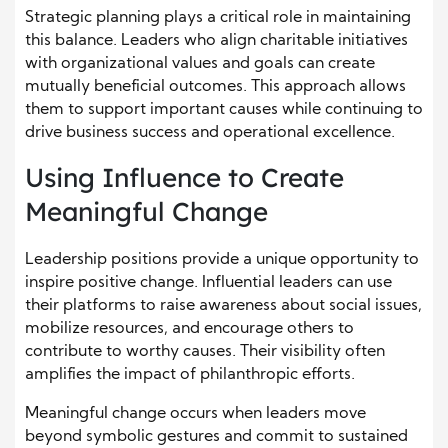
Strategic planning plays a critical role in maintaining
this balance. Leaders who align charitable initiatives
with organizational values and goals can create
mutually beneficial outcomes. This approach allows
them to support important causes while continuing to
drive business success and operational excellence.
Using Influence to Create
Meaningful Change
Leadership positions provide a unique opportunity to
inspire positive change. Influential leaders can use
their platforms to raise awareness about social issues,
mobilize resources, and encourage others to
contribute to worthy causes. Their visibility often
amplifies the impact of philanthropic efforts.
Meaningful change occurs when leaders move
beyond symbolic gestures and commit to sustained