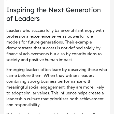
Inspiring the Next Generation
of Leaders
Leaders who successfully balance philanthropy with
professional excellence serve as powerful role
models for future generations. Their example
demonstrates that success is not defined solely by
financial achievements but also by contributions to
society and positive human impact.
Emerging leaders often learn by observing those who
came before them. When they witness leaders
combining strong business performance with
meaningful social engagement, they are more likely
to adopt similar values. This influence helps create a
leadership culture that prioritizes both achievement
and responsibility.