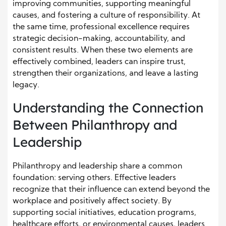
improving communities, supporting meaningful
causes, and fostering a culture of responsibility. At
the same time, professional excellence requires
strategic decision-making, accountability, and
consistent results. When these two elements are
effectively combined, leaders can inspire trust,
strengthen their organizations, and leave a lasting
legacy.
Understanding the Connection
Between Philanthropy and
Leadership
Philanthropy and leadership share a common
foundation: serving others. Effective leaders
recognize that their influence can extend beyond the
workplace and positively affect society. By
supporting social initiatives, education programs,
healthcare efforts, or environmental causes, leaders