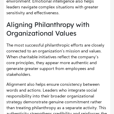
environment. Emotional intelligence also helps
leaders navigate complex situations with greater
sensitivity and effectiveness.
Aligning Philanthropy with
Organizational Values
The most successful philanthropic efforts are closely
connected to an organization’s mission and values.
When charitable initiatives reflect the company’s
core principles, they appear more authentic and
generate greater support from employees and
stakeholders.
Alignment also helps ensure consistency between
words and actions. Leaders who integrate social
responsibility into their broader organizational
strategy demonstrate genuine commitment rather
than treating philanthropy as a separate activity. This