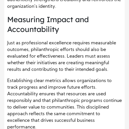
authenticity strengthens credibility and reinforces the
organization’s identity.
Measuring Impact and
Accountability
Just as professional excellence requires measurable
outcomes, philanthropic efforts should also be
evaluated for effectiveness. Leaders must assess
whether their initiatives are creating meaningful
results and contributing to their intended goals.
Establishing clear metrics allows organizations to
track progress and improve future efforts.
Accountability ensures that resources are used
responsibly and that philanthropic programs continue
to deliver value to communities. This disciplined
approach reflects the same commitment to
excellence that drives successful business
performance.