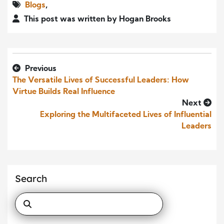
Blogs
,
This post was written by Hogan Brooks
Previous
The Versatile Lives of Successful Leaders: How
Virtue Builds Real Influence
Next
Exploring the Multifaceted Lives of Influential
Leaders
Search