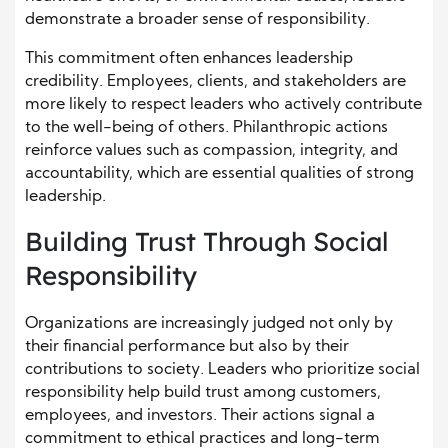
demonstrate a broader sense of responsibility.
This commitment often enhances leadership
credibility. Employees, clients, and stakeholders are
more likely to respect leaders who actively contribute
to the well-being of others. Philanthropic actions
reinforce values such as compassion, integrity, and
accountability, which are essential qualities of strong
leadership.
Building Trust Through Social
Responsibility
Organizations are increasingly judged not only by
their financial performance but also by their
contributions to society. Leaders who prioritize social
responsibility help build trust among customers,
employees, and investors. Their actions signal a
commitment to ethical practices and long-term