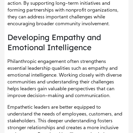
action. By supporting long-term initiatives and
forming partnerships with nonprofit organizations,
they can address important challenges while
encouraging broader community involvement.
Developing Empathy and
Emotional Intelligence
Philanthropic engagement often strengthens
essential leadership qualities such as empathy and
emotional intelligence. Working closely with diverse
communities and understanding their challenges
helps leaders gain valuable perspectives that can
improve decision-making and communication.
Empathetic leaders are better equipped to
understand the needs of employees, customers, and
stakeholders. This deeper understanding fosters
stronger relationships and creates a more inclusive