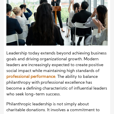
Leadership today extends beyond achieving business
goals and driving organizational growth. Modern
leaders are increasingly expected to create positive
social impact while maintaining high standards of
professional performance
. The ability to balance
philanthropy with professional excellence has
become a defining characteristic of influential leaders
who seek long-term success.
Philanthropic leadership is not simply about
charitable donations. It involves a commitment to