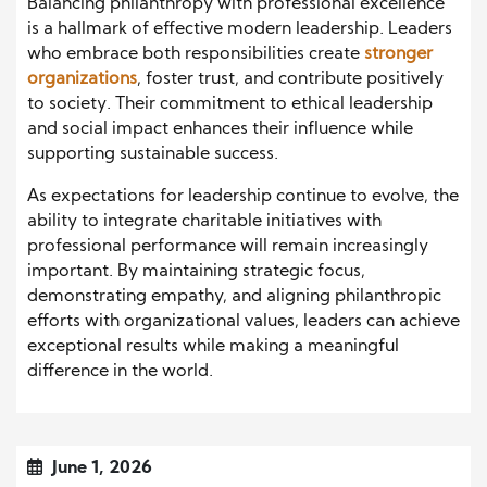
Balancing philanthropy with professional excellence
is a hallmark of effective modern leadership. Leaders
who embrace both responsibilities create
stronger
organizations
, foster trust, and contribute positively
to society. Their commitment to ethical leadership
and social impact enhances their influence while
supporting sustainable success.
As expectations for leadership continue to evolve, the
ability to integrate charitable initiatives with
professional performance will remain increasingly
important. By maintaining strategic focus,
demonstrating empathy, and aligning philanthropic
efforts with organizational values, leaders can achieve
exceptional results while making a meaningful
difference in the world.
June 1, 2026