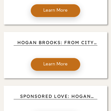
LIVING AND BUSINESS
ACUMEN
Learn More
HOGAN BROOKS: FROM CITY
TO COUNTRY LIFE
Learn More
SPONSORED LOVE: HOGAN
BROOKS ON ELEVATING
PROPERTY MANAGEMENT,