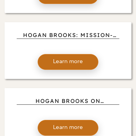
HOGAN BROOKS: MISSION-
DRIVEN VOLUNTEER PILOTS
Learn more
HOGAN BROOKS ON
BALANCING RANCHING,
FLYING, AND BUSINESS
Learn more