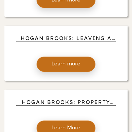
Learn more
HOGAN BROOKS: LEAVING A
LEGACY OF HARD WORK AND
VIRTUE
Learn more
HOGAN BROOKS: PROPERTY
MANAGEMENT SUCCESS STORY
Learn More