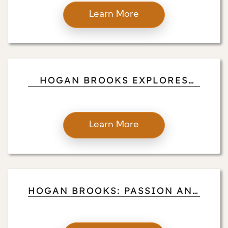
SUCCESS AND COMMUNITY
Learn More
IMPACT
HOGAN BROOKS EXPLORES
VOLUNTEER PILOTING AND
PHILANTHROPY
Learn More
HOGAN BROOKS: PASSION AND
PURPOSE IN THE SKIES AND
IN REAL ESTATE