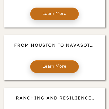
WITH PROPERTY MANAGEMENT
Learn More
FROM HOUSTON TO NAVASOTA:
HOGAN BROOKS’ JOURNEY OF
SERVICE
Learn More
RANCHING AND RESILIENCE:
HOGAN BROOKS’ COUNTRY