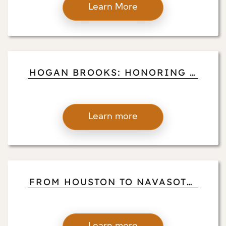
Learn More
HOGAN BROOKS: HONORING A
DISTINGUISHED VOLUNTEER
PILOT
Learn more
FROM HOUSTON TO NAVASOTA:
HOGAN BROOKS’ LIFE OF
IMPACT