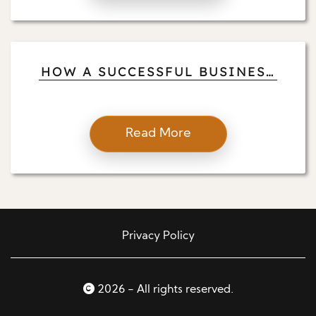
HOW A SUCCESSFUL BUSINESS
OWNER, RANCHER, AND
HUMANITARIAN PILOT
BALANCES
Read More
Privacy Policy
2026 - All rights reserved.