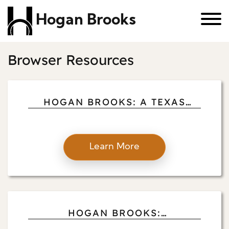
Hogan Brooks
Browser Resources
HOGAN BROOKS: A TEXAS
PROPERTY MANAGER’S
PHILANTHROPIC JOURNEY
Learn More
HOGAN BROOKS:
TRANSFORMING NAVASOTA