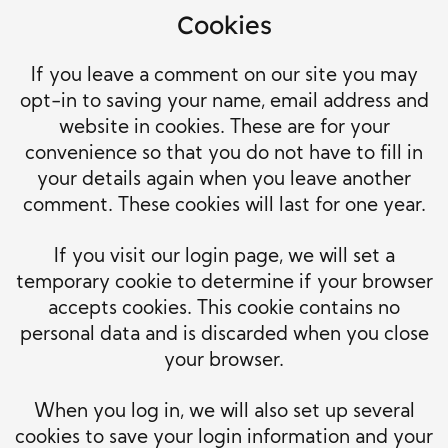
Cookies
If you leave a comment on our site you may
opt-in to saving your name, email address and
website in cookies. These are for your
convenience so that you do not have to fill in
your details again when you leave another
comment. These cookies will last for one year.
If you visit our login page, we will set a
temporary cookie to determine if your browser
accepts cookies. This cookie contains no
personal data and is discarded when you close
your browser.
When you log in, we will also set up several
cookies to save your login information and your