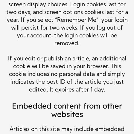
screen display choices. Login cookies last for
two days, and screen options cookies last for a
year. If you select “Remember Me”, your login
will persist for two weeks. If you log out of
your account, the login cookies will be
removed.
If you edit or publish an article, an additional
cookie will be saved in your browser. This
cookie includes no personal data and simply
indicates the post ID of the article you just
edited. It expires after 1 day.
Embedded content from other
websites
Articles on this site may include embedded