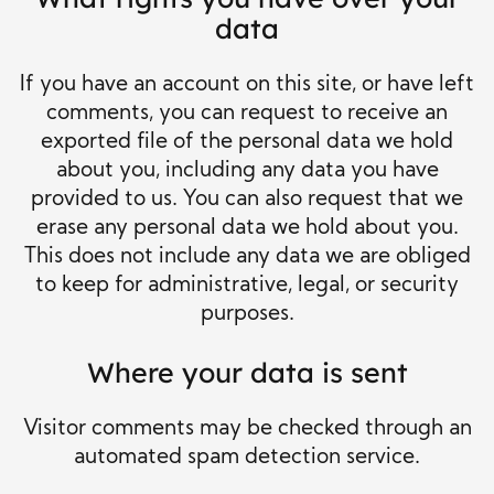
data
If you have an account on this site, or have left
comments, you can request to receive an
exported file of the personal data we hold
about you, including any data you have
provided to us. You can also request that we
erase any personal data we hold about you.
This does not include any data we are obliged
to keep for administrative, legal, or security
purposes.
Where your data is sent
Visitor comments may be checked through an
automated spam detection service.