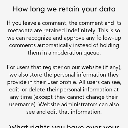
How long we retain your data
If you leave a comment, the comment and its
metadata are retained indefinitely. This is so
we can recognize and approve any follow-up
comments automatically instead of holding
them in a moderation queue.
For users that register on our website (if any),
we also store the personal information they
provide in their user profile. All users can see,
edit, or delete their personal information at
any time (except they cannot change their
username). Website administrators can also
see and edit that information.
What rights you have over your