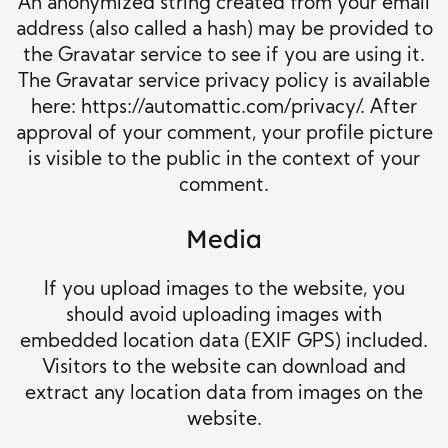
An anonymized string created from your email
address (also called a hash) may be provided to
the Gravatar service to see if you are using it.
The Gravatar service privacy policy is available
here: https://automattic.com/privacy/. After
approval of your comment, your profile picture
is visible to the public in the context of your
comment.
Media
If you upload images to the website, you
should avoid uploading images with
embedded location data (EXIF GPS) included.
Visitors to the website can download and
extract any location data from images on the
website.