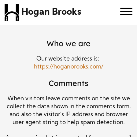
Hogan Brooks
Who we are
Our website address is:
https://hoganbrooks.com/
Comments
When visitors leave comments on the site we
collect the data shown in the comments form,
and also the visitor’s IP address and browser
user agent string to help spam detection.