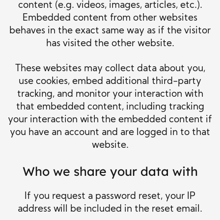
content (e.g. videos, images, articles, etc.).
Embedded content from other websites
behaves in the exact same way as if the visitor
has visited the other website.
These websites may collect data about you,
use cookies, embed additional third-party
tracking, and monitor your interaction with
that embedded content, including tracking
your interaction with the embedded content if
you have an account and are logged in to that
website.
Who we share your data with
If you request a password reset, your IP
address will be included in the reset email.