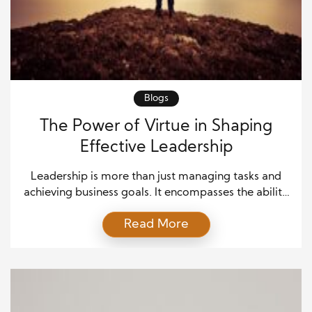
Blogs
The Power of Virtue in Shaping
Effective Leadership
Leadership is more than just managing tasks and
achieving business goals. It encompasses the ability
to inspire others, build trust, and foster an
Read More
environment that promotes growth and innovation.
One crucial aspect that defines the success of any
leader is virtue. Virtue in leadership encompasses
not only moral behavior but also the demonstration
of qualities […]