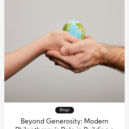
Blogs
Beyond Generosity: Modern