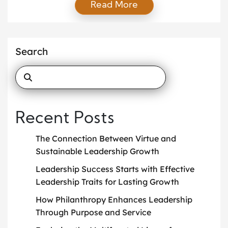
Read More
make a lasting difference. Their stories inspire others
to create meaningful change, reminding us that
giving enriches everyone involved. Empowering
Education: The Legacy of Oprah Winfrey Oprah
Search
Winfrey’s commitment to education stands as a
beacon of hope for […]
Recent Posts
The Connection Between Virtue and
Sustainable Leadership Growth
Leadership Success Starts with Effective
Leadership Traits for Lasting Growth
How Philanthropy Enhances Leadership
Through Purpose and Service