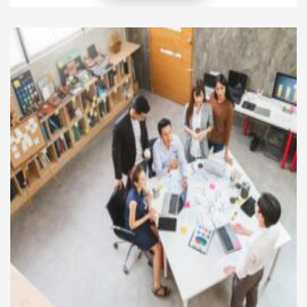
others and drive meaningful change. Leaders who
incorporate philanthropy into their vision create
lasting impacts on society while strengthening their
organizations and personal legacies. Giving back […]