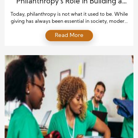
Philanthropy’s Role in Building a
Brighter Tomorrow
Today, philanthropy is not what it used to be. While
giving has always been essential in society, modern
philanthropists have redefined the game by pairing
Read More
compassion with strategy. These givers do more
than donate—they invest in ideas, advocate for
policy change, and build partnerships that create
lasting impact. In this way, modern philanthropy has
become […]