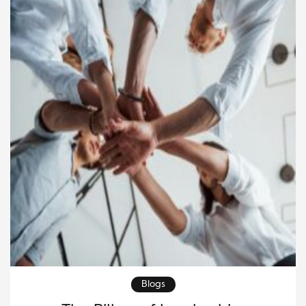
meaningful impact through charitable efforts.
Leaders who successfully navigate this […]
Blogs