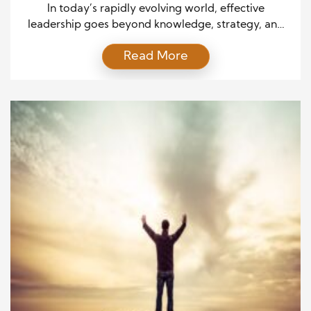
In today’s rapidly evolving world, effective
leadership goes beyond knowledge, strategy, and
technical skills. Leadership success requires an inner
Read More
foundation of virtuous qualities that guide decision-
making and influence the development of others.
These virtues are the bedrock of strong leadership,
impacting not only individual growth but also the
culture and long-term success of an organization.
[…]