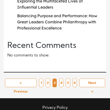
Exploring the Multifaceted Lives of
Influential Leaders
Balancing Purpose and Performance: How
Great Leaders Combine Philanthropy with
Professional Excellence
Recent Comments
No comments to show.
«
1
2
3
4
5
6
Next
Previous
»
Privacy Policy