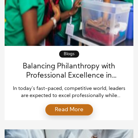
Blogs
Balancing Philanthropy with
Professional Excellence in
Leadership
In today’s fast-paced, competitive world, leaders
are expected to excel professionally while
contributing to societal well-being. The intersection
Read More
of professional excellence and philanthropy is
where many influential leaders shine. The challenge
lies in finding the right balance between personal
ambition, career advancement, and making a