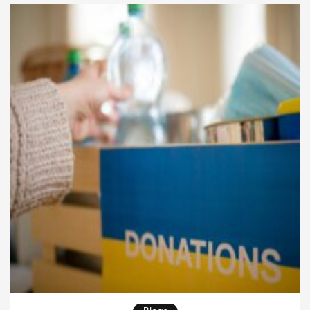
recent years, thanks to technological advancements,
a greater focus on […]