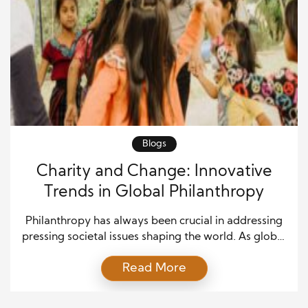
Blogs
Charity and Change: Innovative
Trends in Global Philanthropy
Philanthropy has always been crucial in addressing
pressing societal issues shaping the world. As global
challenges evolve, so too do how individuals,
Read More
organizations, and governments contribute to
improving the lives of others. There has been a
significant shift in how charity work is approached in