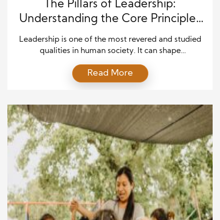
The Pillars of Leadership:
Understanding the Core Principles
of Effective and Lasting Influence
Leadership is one of the most revered and studied
qualities in human society. It can shape
organizations, influence entire generations, and
Read More
create lasting change. However, the true essence of
leadership goes far beyond just occupying a
position of authority or making critical decisions. It
involves a deep understanding of personal virtues,
the ability to inspire […]