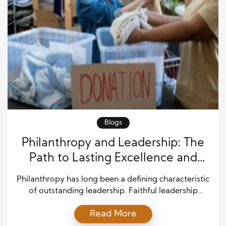
Blogs
Philanthropy and Leadership: The
Path to Lasting Excellence and
Impact
Philanthropy has long been a defining characteristic
of outstanding leadership. Faithful leadership
excellence is measured not just by financial success
Read More
or strategic prowess but by the ability to uplift