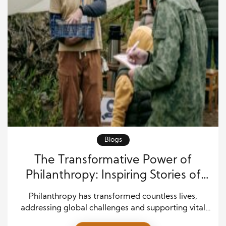
Blogs
The Transformative Power of
Philanthropy: Inspiring Stories of
Generosity and Impact
Philanthropy has transformed countless lives,
addressing global challenges and supporting vital
causes. By investing in communities, philanthropists