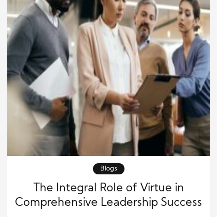
Blogs
The Integral Role of Virtue in
Comprehensive Leadership Success