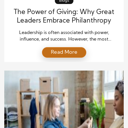
Blogs
The Power of Giving: Why Great
Leaders Embrace Philanthropy
Leadership is often associated with power,
influence, and success. However, the most
outstanding leaders throughout history have
Read More
demonstrated authentic leadership beyond
personal achievements and financial prosperity. It is
deeply rooted in the power of giving. Philanthropy
is not merely an act of charity; it reflects a leader’s
vision to create a better world. By embracing […]