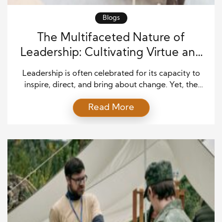
Blogs
The Multifaceted Nature of
Leadership: Cultivating Virtue and
Impact
Leadership is often celebrated for its capacity to
inspire, direct, and bring about change. Yet, the
most impactful leaders share a remarkable blend of
Read More
virtues that shape their decisions and influence
those around them. These individuals excel not only
because of their technical expertise but because of
the values they embody and their ability to […]