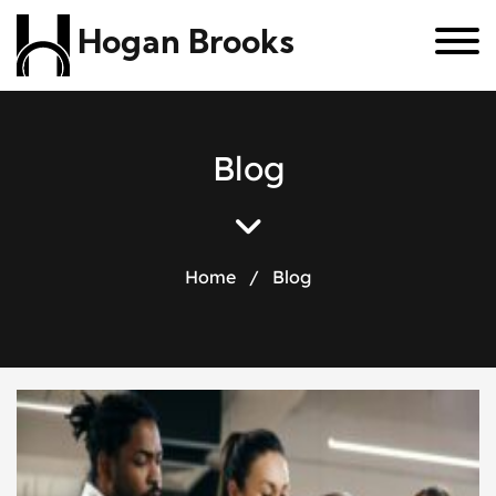
Hogan Brooks
B
l
o
g
Home
/
Blog