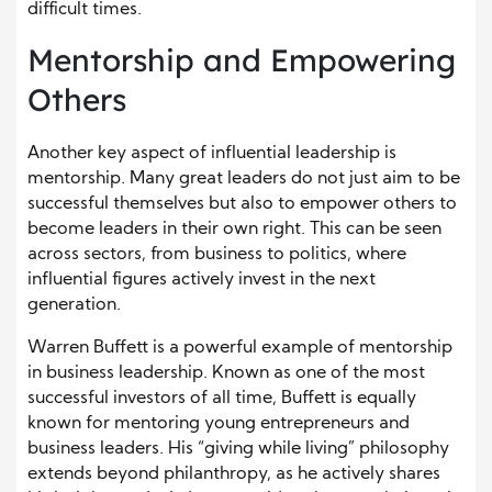
difficult times.
Mentorship and Empowering
Others
Another key aspect of influential leadership is
mentorship. Many great leaders do not just aim to be
successful themselves but also to empower others to
become leaders in their own right. This can be seen
across sectors, from business to politics, where
influential figures actively invest in the next
generation.
Warren Buffett is a powerful example of mentorship
in business leadership. Known as one of the most
successful investors of all time, Buffett is equally
known for mentoring young entrepreneurs and
business leaders. His “giving while living” philosophy
extends beyond philanthropy, as he actively shares