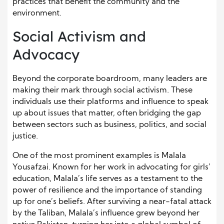
practices that benefit the community and the
environment.
Social Activism and
Advocacy
Beyond the corporate boardroom, many leaders are
making their mark through social activism. These
individuals use their platforms and influence to speak
up about issues that matter, often bridging the gap
between sectors such as business, politics, and social
justice.
One of the most prominent examples is Malala
Yousafzai. Known for her work in advocating for girls’
education, Malala’s life serves as a testament to the
power of resilience and the importance of standing
up for one’s beliefs. After surviving a near-fatal attack
by the Taliban, Malala’s influence grew beyond her