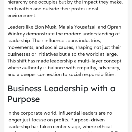
hierarchy one occupies but by the impact they make,
both within and outside their professional
environment.
Leaders like Elon Musk, Malala Yousafzai, and Oprah
Winfrey demonstrate the modern understanding of
leadership. Their influence spans industries,
movements, and social causes, shaping not just their
businesses or initiatives but also the world at large.
This shift has made leadership a multi-layer concept,
where authority is balance with empathy, advocacy,
and a deeper connection to social responsibilities.
Business Leadership with a
Purpose
In the corporate world, influential leaders are no
longer just focuse on profits. Purpose-driven
leadership has taken center stage, where ethical