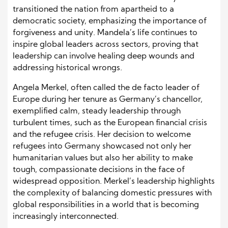
transitioned the nation from apartheid to a
democratic society, emphasizing the importance of
forgiveness and unity. Mandela’s life continues to
inspire global leaders across sectors, proving that
leadership can involve healing deep wounds and
addressing historical wrongs.
Angela Merkel, often called the de facto leader of
Europe during her tenure as Germany’s chancellor,
exemplified calm, steady leadership through
turbulent times, such as the European financial crisis
and the refugee crisis. Her decision to welcome
refugees into Germany showcased not only her
humanitarian values but also her ability to make
tough, compassionate decisions in the face of
widespread opposition. Merkel’s leadership highlights
the complexity of balancing domestic pressures with
global responsibilities in a world that is becoming
increasingly interconnected.