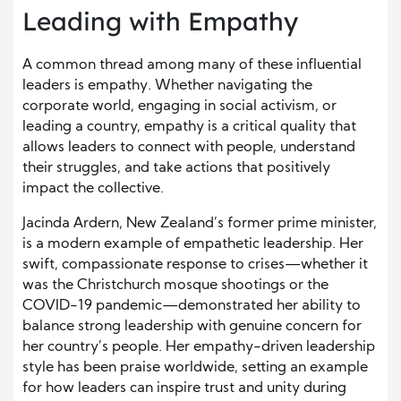
Leading with Empathy
A common thread among many of these influential
leaders is empathy. Whether navigating the
corporate world, engaging in social activism, or
leading a country, empathy is a critical quality that
allows leaders to connect with people, understand
their struggles, and take actions that positively
impact the collective.
Jacinda Ardern, New Zealand’s former prime minister,
is a modern example of empathetic leadership. Her
swift, compassionate response to crises—whether it
was the Christchurch mosque shootings or the
COVID-19 pandemic—demonstrated her ability to
balance strong leadership with genuine concern for
her country’s people. Her empathy-driven leadership
style has been praise worldwide, setting an example
for how leaders can inspire trust and unity during