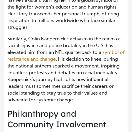
native Pakistan, turning her into a global symbol of
the fight for women’s education and human rights.
Her story transcends her personal triumph, offering
inspiration to millions worldwide who face similar
struggles.
Similarly, Colin Kaepernick’s activism in the realm of
racial injustice and police brutality in the U.S. has
elevated him from an NFL quarterback to a
symbol of
resistance and chang
e
. His decision to kneel during
the national anthem sparked a movement, inspiring
countless protests and debates on racial inequality.
Kaepernick’s journey highlights how influential
leaders must sometimes sacrifice their careers or
social standing to stay true to their values and
advocate for systemic change.
Philanthropy and
Community Involvement