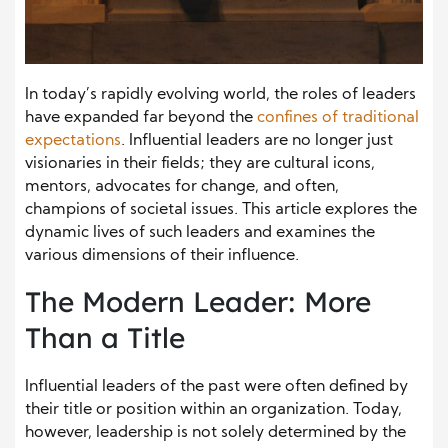
In today’s rapidly evolving world, the roles of leaders
have expanded far beyond the
confines of traditional
expectations
. Influential leaders are no longer just
visionaries in their fields; they are cultural icons,
mentors, advocates for change, and often,
champions of societal issues. This article explores the
dynamic lives of such leaders and examines the
various dimensions of their influence.
The Modern Leader: More
Than a Title
Influential leaders of the past were often defined by
their title or position within an organization. Today,
however, leadership is not solely determined by the