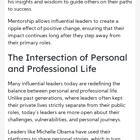
his insights and wisdom to guide others on their paths
to success.
Mentorship allows influential leaders to create a
ripple effect of positive change, ensuring that their
impact continues long after they step away from
their primary roles.
The Intersection of Personal
and Professional Life
Many influential leaders today are redefining the
balance between personal and professional life.
Unlike past generations, where leaders often kept
their private lives strictly separate from their public
roles, today’s leaders are more open about their
challenges, vulnerabilities, and personal journeys.
Leaders like Michelle Obama have used their
platforms to share personal stories, which in turn