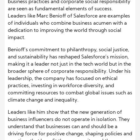
business practices and corporate social responsibility
are seen as fundamental elements of success.
Leaders like Marc Benioff of Salesforce are examples
of individuals who combine business acumen with a
dedication to improving the world through social
impact.
Benioff’s commitment to philanthropy, social justice,
and sustainability has reshaped Salesforce’s mission,
making it a leader not just in the tech world but in the
broader sphere of corporate responsibility. Under his
leadership, the company has focused on ethical
practices, investing in workforce diversity, and
committing resources to combat global issues such as
climate change and inequality.
Leaders like him show that the new generation of
business influencers do not operate in isolation. They
understand that businesses can and should be a
driving force for positive change, shaping policies and