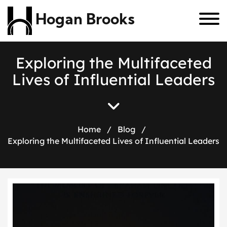
Hogan Brooks
E
x
p
l
o
r
i
n
g
t
h
e
M
u
l
t
i
f
a
c
e
t
e
d
L
i
v
e
s
o
f
I
n
f
l
u
e
n
t
i
a
l
L
e
a
d
e
r
s
Home
/
Blog
/
Exploring the Multifaceted Lives of Influential Leaders