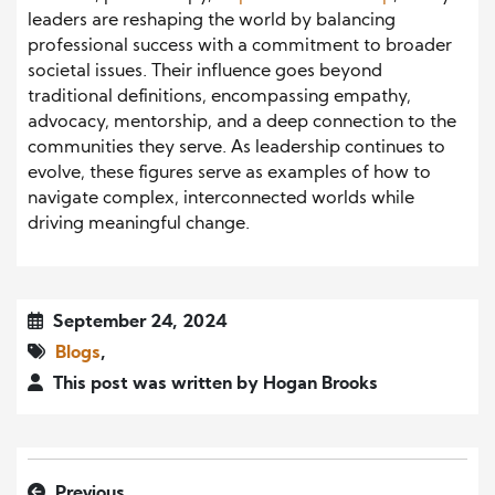
leaders are reshaping the world by balancing
professional success with a commitment to broader
societal issues. Their influence goes beyond
traditional definitions, encompassing empathy,
advocacy, mentorship, and a deep connection to the
communities they serve. As leadership continues to
evolve, these figures serve as examples of how to
navigate complex, interconnected worlds while
driving meaningful change.
September 24, 2024
Blogs
,
This post was written by Hogan Brooks
Previous