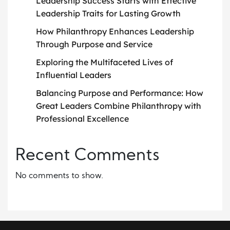
Leadership Success Starts with Effective
Leadership Traits for Lasting Growth
How Philanthropy Enhances Leadership
Through Purpose and Service
Exploring the Multifaceted Lives of
Influential Leaders
Balancing Purpose and Performance: How
Great Leaders Combine Philanthropy with
Professional Excellence
Recent Comments
No comments to show.