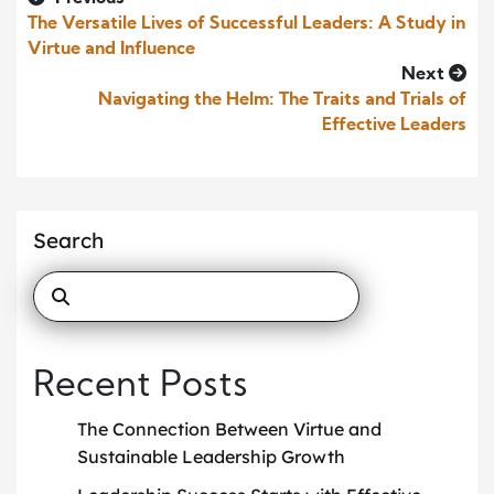
The Versatile Lives of Successful Leaders: A Study in
Virtue and Influence
Next
Navigating the Helm: The Traits and Trials of
Effective Leaders
Search
Recent Posts
The Connection Between Virtue and
Sustainable Leadership Growth