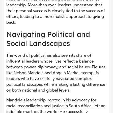
leadership. More than ever, leaders understand that
their personal success is closely tied to the success of
others, leading to a more holistic approach to giving
back.
Navigating Political and
Social Landscapes
The world of politics has also seen its share of
influential leaders whose lives reflect a balance
between power, diplomacy, and social issues. Figures
like Nelson Mandela and Angela Merkel exemplify
leaders who have skillfully navigated complex
political landscapes while making a lasting difference
on both national and global levels.
Mandela’s leadership, rooted in his advocacy for
racial reconciliation and justice in South Africa, left an
indelible mark on the world. He successfully