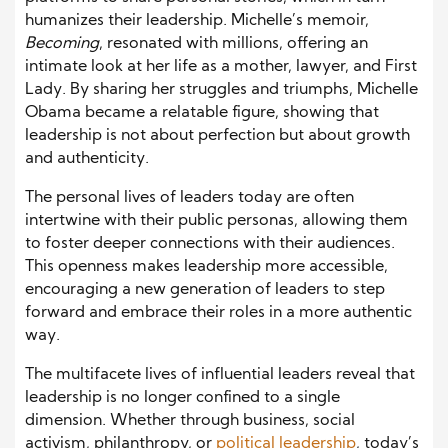
humanizes their leadership. Michelle’s memoir,
Becoming
, resonated with millions, offering an
intimate look at her life as a mother, lawyer, and First
Lady. By sharing her struggles and triumphs, Michelle
Obama became a relatable figure, showing that
leadership is not about perfection but about growth
and authenticity.
The personal lives of leaders today are often
intertwine with their public personas, allowing them
to foster deeper connections with their audiences.
This openness makes leadership more accessible,
encouraging a new generation of leaders to step
forward and embrace their roles in a more authentic
way.
The multifacete lives of influential leaders reveal that
leadership is no longer confined to a single
dimension. Whether through business, social
activism, philanthropy, or
political leadership
, today’s