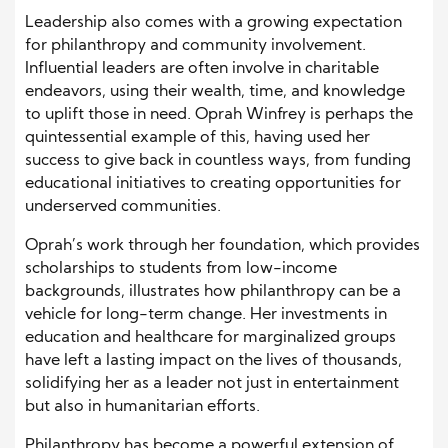
Leadership also comes with a growing expectation
for philanthropy and community involvement.
Influential leaders are often involve in charitable
endeavors, using their wealth, time, and knowledge
to uplift those in need. Oprah Winfrey is perhaps the
quintessential example of this, having used her
success to give back in countless ways, from funding
educational initiatives to creating opportunities for
underserved communities.
Oprah’s work through her foundation, which provides
scholarships to students from low-income
backgrounds, illustrates how philanthropy can be a
vehicle for long-term change. Her investments in
education and healthcare for marginalized groups
have left a lasting impact on the lives of thousands,
solidifying her as a leader not just in entertainment
but also in humanitarian efforts.
Philanthropy has become a powerful extension of