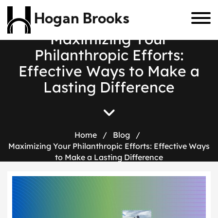
Hogan Brooks
M
a
x
i
m
i
z
i
n
g
Y
o
u
r
P
h
i
l
a
n
t
h
r
o
p
i
c
E
f
f
o
r
t
s
:
E
f
f
e
c
t
i
v
e
W
a
y
s
t
o
M
a
k
e
a
L
a
s
t
i
n
g
D
i
f
f
e
r
e
n
c
e
Home
/
Blog
/
Maximizing Your Philanthropic Efforts: Effective Ways
to Make a Lasting Difference