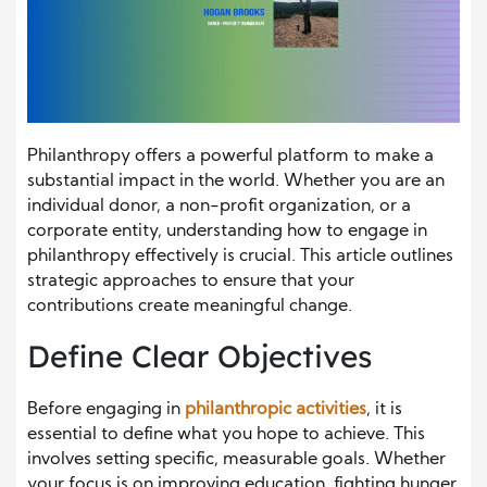
Philanthropy offers a powerful platform to make a
substantial impact in the world. Whether you are an
individual donor, a non-profit organization, or a
corporate entity, understanding how to engage in
philanthropy effectively is crucial. This article outlines
strategic approaches to ensure that your
contributions create meaningful change.
Define Clear Objectives
Before engaging in
philanthropic activities
, it is
essential to define what you hope to achieve. This
involves setting specific, measurable goals. Whether
your focus is on improving education, fighting hunger,