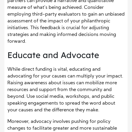
partners can provide a narrative and quantitative
measure of what’s being achieved. Consider
employing third-party evaluators to gain an unbiased
assessment of the impact of your philanthropic
initiatives. This feedback is crucial for adjusting
strategies and making informed decisions moving
forward.
Educate and Advocate
While direct funding is vital, educating and
advocating for your causes can multiply your impact.
Raising awareness about issues can mobilize more
resources and support from the community and
beyond. Use social media, workshops, and public
speaking engagements to spread the word about
your causes and the difference they make.
Moreover, advocacy involves pushing for policy
changes to facilitate greater and more sustainable