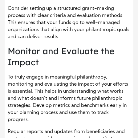
Consider setting up a structured grant-making
process with clear criteria and evaluation methods.
This ensures that your funds go to well-managed
organizations that align with your philanthropic goals
and can deliver results.
Monitor and Evaluate the
Impact
To truly engage in meaningful philanthropy,
monitoring and evaluating the impact of your efforts
is essential. This helps in understanding what works
and what doesn’t and informs future philanthropic
strategies. Develop metrics and benchmarks early in
your planning process and use them to track
progress.
Regular reports and updates from beneficiaries and