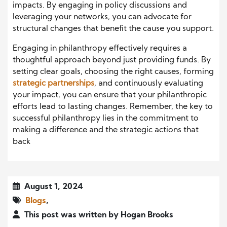
impacts. By engaging in policy discussions and
leveraging your networks, you can advocate for
structural changes that benefit the cause you support.
Engaging in philanthropy effectively requires a
thoughtful approach beyond just providing funds. By
setting clear goals, choosing the right causes, forming
strategic partnerships
, and continuously evaluating
your impact, you can ensure that your philanthropic
efforts lead to lasting changes. Remember, the key to
successful philanthropy lies in the commitment to
making a difference and the strategic actions that
back
August 1, 2024
Blogs
,
This post was written by Hogan Brooks