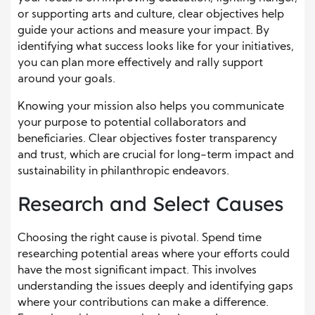
or supporting arts and culture, clear objectives help
guide your actions and measure your impact. By
identifying what success looks like for your initiatives,
you can plan more effectively and rally support
around your goals.
Knowing your mission also helps you communicate
your purpose to potential collaborators and
beneficiaries. Clear objectives foster transparency
and trust, which are crucial for long-term impact and
sustainability in philanthropic endeavors.
Research and Select Causes
Choosing the right cause is pivotal. Spend time
researching potential areas where your efforts could
have the most significant impact. This involves
understanding the issues deeply and identifying gaps
where your contributions can make a difference.