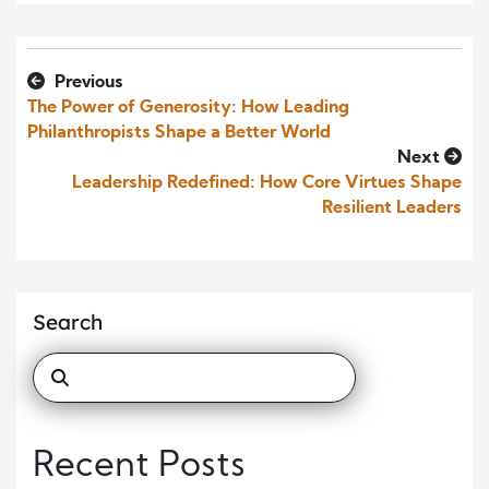
Previous
The Power of Generosity: How Leading
Philanthropists Shape a Better World
Next
Leadership Redefined: How Core Virtues Shape
Resilient Leaders
Search
Recent Posts