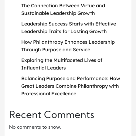
The Connection Between Virtue and
Sustainable Leadership Growth
Leadership Success Starts with Effective
Leadership Traits for Lasting Growth
How Philanthropy Enhances Leadership
Through Purpose and Service
Exploring the Multifaceted Lives of
Influential Leaders
Balancing Purpose and Performance: How
Great Leaders Combine Philanthropy with
Professional Excellence
Recent Comments
No comments to show.