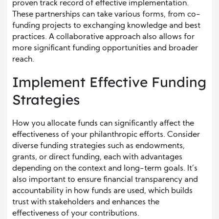
proven track record of effective implementation.
These partnerships can take various forms, from co-
funding projects to exchanging knowledge and best
practices. A collaborative approach also allows for
more significant funding opportunities and broader
reach.
Implement Effective Funding
Strategies
How you allocate funds can significantly affect the
effectiveness of your philanthropic efforts. Consider
diverse funding strategies such as endowments,
grants, or direct funding, each with advantages
depending on the context and long-term goals. It’s
also important to ensure financial transparency and
accountability in how funds are used, which builds
trust with stakeholders and enhances the
effectiveness of your contributions.