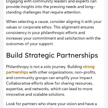
Engaging with community leaders and experts can
provide insights into the pressing needs and long-
standing challenges that require attention.
When selecting a cause, consider aligning it with your
values or corporate ethos. This alignment ensures
consistency in your philanthropic efforts and
increases your commitment and satisfaction with the
outcomes of your support.
Build Strategic Partnerships
Philanthropy is not a solo journey. Building
strong
partnerships
with other organizations, non-profits,
and community groups can amplify your impact.
Collaborative efforts allow for sharing resources,
expertise, and networks, which can lead to more
innovative and scalable solutions.
Look for partners who share your vision and have a