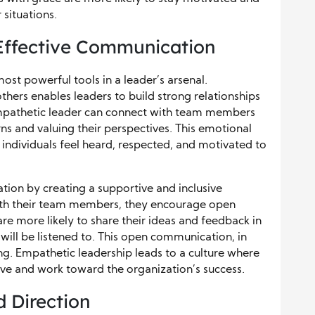
 situations.
Effective Communication
st powerful tools in a leader’s arsenal.
hers enables leaders to build strong relationships
mpathetic leader can connect with team members
ns and valuing their perspectives. This emotional
 individuals feel heard, respected, and motivated to
ion by creating a supportive and inclusive
th their team members, they encourage open
e more likely to share their ideas and feedback in
will be listened to. This open communication, in
ng. Empathetic leadership leads to a culture where
ive and work toward the organization’s success.
d Direction