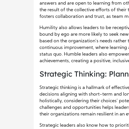
answers and are open to learning from othe
the result of the collective efforts of their
fosters collaboration and trust, as team m
Humility also allows leaders to be recept
bound by ego are more likely to seek new 
based on the organization’s needs rather t
continuous improvement, where learning a
status quo. Humble leaders also empower 
achievements, creating a positive, inclus
Strategic Thinking: Plan
Strategic thinking is a hallmark of effect
decisions aligning with short-term and lo
holistically, considering their choices’ pote
challenges and opportunities helps leader
their organizations remain resilient in a
Strategic leaders also know how to priorit