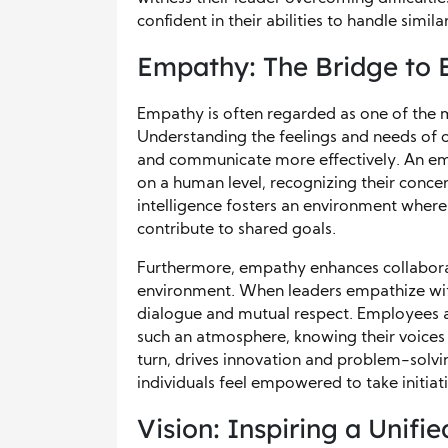
confident in their abilities to handle similar
Empathy: The Bridge to 
Empathy is often regarded as one of the mo
Understanding the feelings and needs of ot
and communicate more effectively. An e
on a human level, recognizing their concer
intelligence fosters an environment where
contribute to shared goals.
Furthermore, empathy enhances collaborat
environment. When leaders empathize wi
dialogue and mutual respect. Employees ar
such an atmosphere, knowing their voices 
turn, drives innovation and problem-solvi
individuals feel empowered to take initiat
Vision: Inspiring a Unifie