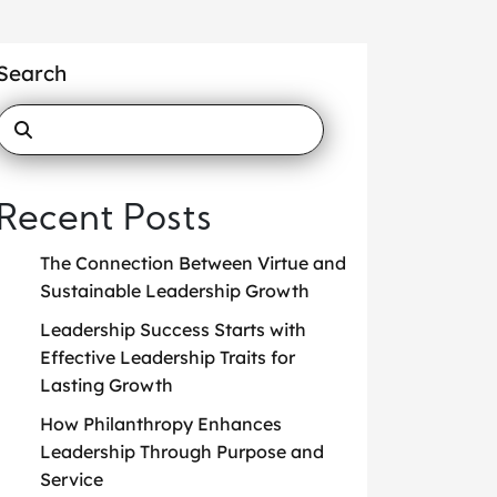
Search
Recent Posts
The Connection Between Virtue and
Sustainable Leadership Growth
Leadership Success Starts with
Effective Leadership Traits for
Lasting Growth
How Philanthropy Enhances
Leadership Through Purpose and
Service