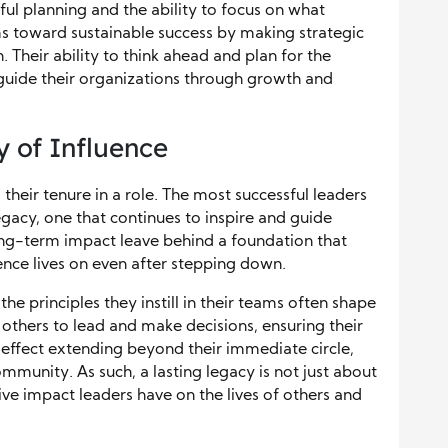
ul planning and the ability to focus on what
s toward sustainable success by making strategic
. Their ability to think ahead and plan for the
 guide their organizations through growth and
 of Influence
their tenure in a role. The most successful leaders
egacy, one that continues to inspire and guide
long-term impact leave behind a foundation that
uence lives on even after stepping down.
e principles they instill in their teams often shape
others to lead and make decisions, ensuring their
 effect extending beyond their immediate circle,
mmunity. As such, a lasting legacy is not just about
ve impact leaders have on the lives of others and