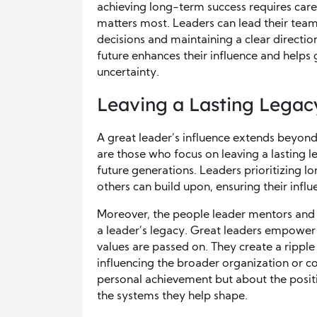
achieving long-term success requires caref
matters most. Leaders can lead their team
decisions and maintaining a clear direction
future enhances their influence and helps
uncertainty.
Leaving a Lasting Legacy
A great leader’s influence extends beyond 
are those who focus on leaving a lasting l
future generations. Leaders prioritizing 
others can build upon, ensuring their infl
Moreover, the people leader mentors and th
a leader’s legacy. Great leaders empower 
values are passed on. They create a ripple
influencing the broader organization or co
personal achievement but about the positi
the systems they help shape.