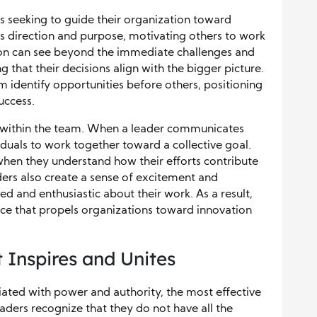
ers seeking to guide their organization toward
es direction and purpose, motivating others to work
on can see beyond the immediate challenges and
ng that their decisions align with the bigger picture.
 identify opportunities before others, positioning
uccess.
ity within the team. When a leader communicates
ividuals to work together toward a collective goal.
when they understand how their efforts contribute
ders also create a sense of excitement and
ed and enthusiastic about their work. As a result,
orce that propels organizations toward innovation
 Inspires and Unites
ated with power and authority, the most effective
aders recognize that they do not have all the