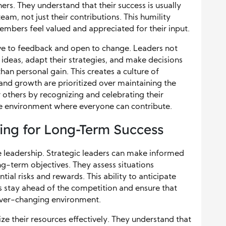
rs. They understand that their success is usually
 team, not just their contributions. This humility
embers feel valued and appreciated for their input.
ive to feedback and open to change. Leaders not
ideas, adapt their strategies, and make decisions
han personal gain. This creates a culture of
nd growth are prioritized over maintaining the
others by recognizing and celebrating their
ive environment where everyone can contribute.
ning for Long-Term Success
ive leadership. Strategic leaders can make informed
ng-term objectives. They assess situations
ntial risks and rewards. This ability to anticipate
s stay ahead of the competition and ensure that
n ever-changing environment.
ize their resources effectively. They understand that