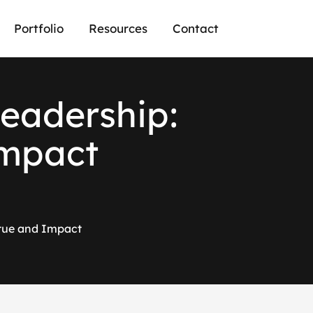
Portfolio
Resources
Contact
e
a
d
e
r
s
h
i
p
:
m
p
a
c
t
rtue and Impact