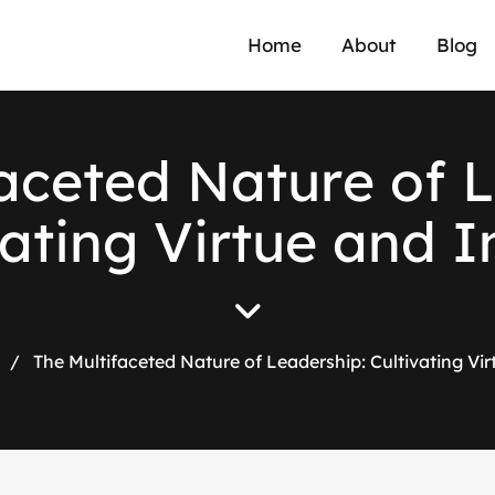
Home
About
Blog
a
c
e
t
e
d
N
a
t
u
r
e
o
f
L
a
t
i
n
g
V
i
r
t
u
e
a
n
d
I
/
The Multifaceted Nature of Leadership: Cultivating Vi