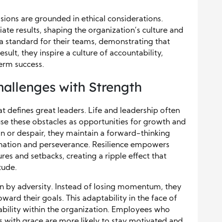
isions are grounded in ethical considerations.
e results, shaping the organization’s culture and
 a standard for their teams, demonstrating that
esult, they inspire a culture of accountability,
term success.
hallenges with Strength
hat defines great leaders. Life and leadership often
use these obstacles as opportunities for growth and
ion or despair, they maintain a forward-thinking
ination and perseverance. Resilience empowers
res and setbacks, creating a ripple effect that
tude.
en by adversity. Instead of losing momentum, they
ward their goals. This adaptability in the face of
tability within the organization. Employees who
es with grace are more likely to stay motivated and