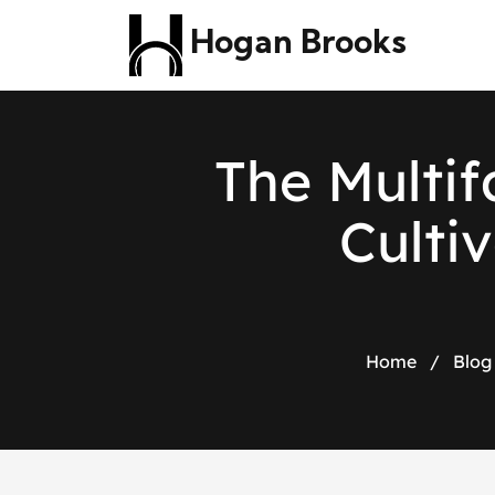
Hogan Brooks
T
h
e
M
u
l
t
i
f
C
u
l
t
i
v
Home
/
Blog