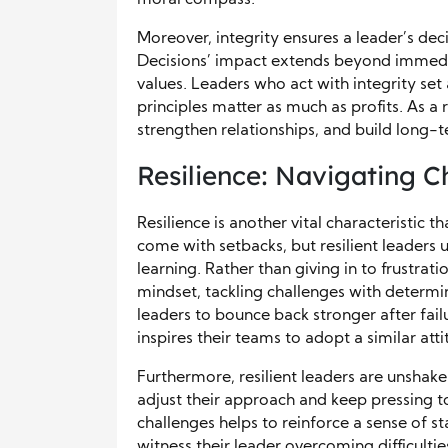
Moreover, integrity ensures a leader’s dec
Decisions’ impact extends beyond immediat
values. Leaders who act with integrity set
principles matter as much as profits. As a r
strengthen relationships, and build long-
Resilience: Navigating C
Resilience is another vital characteristic t
come with setbacks, but resilient leaders 
learning. Rather than giving in to frustrat
mindset, tackling challenges with determ
leaders to bounce back stronger after failu
inspires their teams to adopt a similar atti
Furthermore, resilient leaders are unshak
adjust their approach and keep pressing to
challenges helps to reinforce a sense of s
witness their leader overcoming difficulti