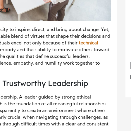
city to inspire, direct, and bring about change. Yet,
ble blend of virtues that shape their decisions and
duals excel not only because of their
technical
embody and their ability to motivate others toward
e qualities that define successful leaders,
silience, empathy, and humility work together to
f Trustworthy Leadership
eadership. A leader guided by strong ethical
ch is the foundation of all meaningful relationships.
nsparently to create an environment where others
larly crucial when navigating through challenges, as
m through difficult times with a clear and consistent