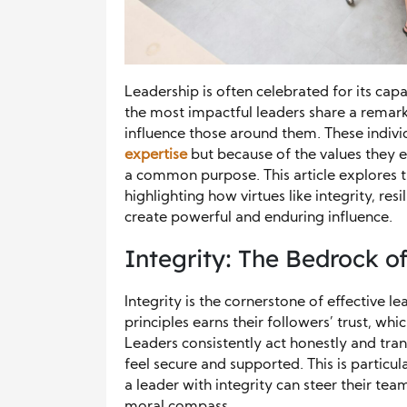
Leadership is often celebrated for its capa
the most impactful leaders share a remarka
influence those around them. These indivi
expertise
but because of the values they 
a common purpose. This article explores th
highlighting how virtues like integrity, re
create powerful and enduring influence.
Integrity: The Bedrock o
Integrity is the cornerstone of effective l
principles earns their followers’ trust, whi
Leaders consistently act honestly and tra
feel secure and supported. This is particu
a leader with integrity can steer their tea
moral compass.