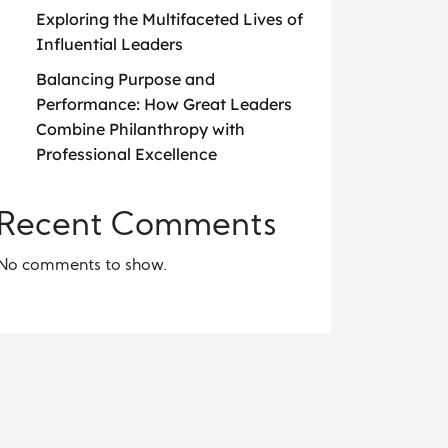
Exploring the Multifaceted Lives of
Influential Leaders
Balancing Purpose and
Performance: How Great Leaders
Combine Philanthropy with
Professional Excellence
Recent Comments
No comments to show.