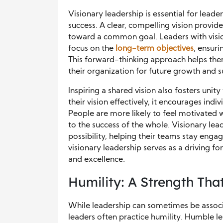
Visionary leadership is essential for lead
success. A clear, compelling vision provid
toward a common goal. Leaders with visi
focus on the
long-term objectives
, ensuri
This forward-thinking approach helps them
their organization for future growth and s
Inspiring a shared vision also fosters un
their vision effectively, it encourages ind
People are more likely to feel motivated 
to the success of the whole. Visionary lea
possibility, helping their teams stay engag
visionary leadership serves as a driving f
and excellence.
Humility: A Strength That
While leadership can sometimes be associ
leaders often practice humility. Humble le