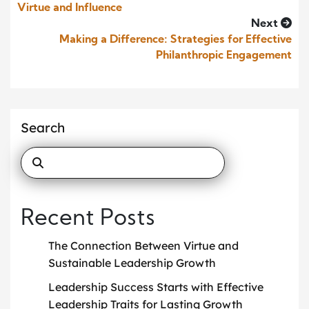
Virtue and Influence
Next
Making a Difference: Strategies for Effective
Philanthropic Engagement
Search
Recent Posts
The Connection Between Virtue and
Sustainable Leadership Growth
Leadership Success Starts with Effective
Leadership Traits for Lasting Growth