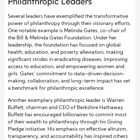
Philanthropic Leaders
Several leaders have exemplified the transformative
power of philanthropy through their visionary efforts.
One notable example is Melinda Gates, co-chair of
the Bill & Melinda Gates Foundation. Under her
leadership, the foundation has focused on global
health, education, and poverty alleviation, making
significant strides in eradicating diseases, improving
access to education, and empowering women and
girls. Gates’ commitment to data-driven decision-
making, collaboration, and long-term impact has set
a benchmark for philanthropic excellence.
Another exemplary philanthropic leader is Warren
Buffett, chairman and CEO of Berkshire Hathaway.
Buffett has encouraged billionaires to commit most
of their wealth to philanthropy through his Giving
Pledge initiative. His emphasis on effective altruism,
transparency, and accountability has inspired others