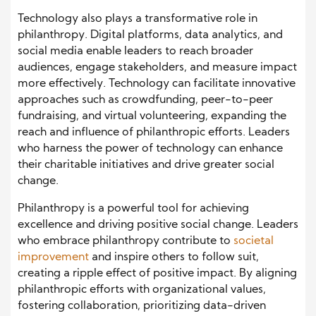
Technology also plays a transformative role in
philanthropy. Digital platforms, data analytics, and
social media enable leaders to reach broader
audiences, engage stakeholders, and measure impact
more effectively. Technology can facilitate innovative
approaches such as crowdfunding, peer-to-peer
fundraising, and virtual volunteering, expanding the
reach and influence of philanthropic efforts. Leaders
who harness the power of technology can enhance
their charitable initiatives and drive greater social
change.
Philanthropy is a powerful tool for achieving
excellence and driving positive social change. Leaders
who embrace philanthropy contribute to
societal
improvement
and inspire others to follow suit,
creating a ripple effect of positive impact. By aligning
philanthropic efforts with organizational values,
fostering collaboration, prioritizing data-driven