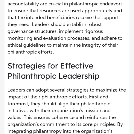
accountability are crucial in philanthropic endeavors
to ensure that resources are used appropriately and
that the intended beneficiaries receive the support
they need. Leaders should establish robust
governance structures, implement rigorous
monitoring and evaluation processes, and adhere to
ethical guidelines to maintain the integrity of their
philanthropic efforts.
Strategies for Effective
Philanthropic Leadership
Leaders can adopt several strategies to maximize the
impact of their philanthropic efforts. First and
foremost, they should align their philanthropic
initiatives with their organization’s mission and
values. This ensures coherence and reinforces the
organization’s commitment to its core principles. By
integrating philanthropy into the organization’s