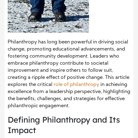
Philanthropy has long been powerful in driving social
change, promoting educational advancements, and
fostering community development. Leaders who
embrace philanthropy contribute to societal
improvement and inspire others to follow suit,
creating a ripple effect of positive change. This article
explores the critical
role of philanthropy
in achieving
excellence from a leadership perspective, highlighting
the benefits, challenges, and strategies for effective
philanthropic engagement.
Defining Philanthropy and Its
Impact