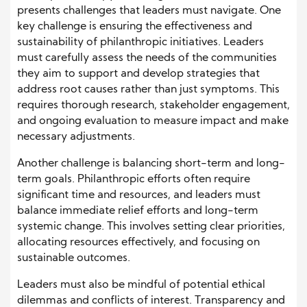
presents challenges that leaders must navigate. One
key challenge is ensuring the effectiveness and
sustainability of philanthropic initiatives. Leaders
must carefully assess the needs of the communities
they aim to support and develop strategies that
address root causes rather than just symptoms. This
requires thorough research, stakeholder engagement,
and ongoing evaluation to measure impact and make
necessary adjustments.
Another challenge is balancing short-term and long-
term goals. Philanthropic efforts often require
significant time and resources, and leaders must
balance immediate relief efforts and long-term
systemic change. This involves setting clear priorities,
allocating resources effectively, and focusing on
sustainable outcomes.
Leaders must also be mindful of potential ethical
dilemmas and conflicts of interest. Transparency and