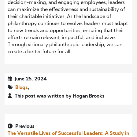
decision-making, and engaging employees, leaders
can maximize the effectiveness and sustainability of
their charitable initiatives. As the landscape of
philanthropy continues to evolve, leaders must adapt
to new trends and opportunities, ensuring that their
efforts remain relevant, impactful, and inclusive.
Through visionary philanthropic leadership, we can
create a better future for all.
June 25, 2024
Blogs
,
This post was written by Hogan Brooks
Previous
The Versatile Lives of Successful Leaders: A Study in