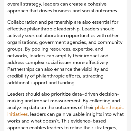
overall strategy, leaders can create a cohesive
approach that drives business and social outcomes.
Collaboration and partnership are also essential for
effective philanthropic leadership. Leaders should
actively seek collaboration opportunities with other
organizations, government agencies, and community
groups. By pooling resources, expertise, and
networks, leaders can amplify their impact and
address complex social issues more effectively.
Partnerships can also enhance the visibility and
credibility of philanthropic efforts, attracting
additional support and funding.
Leaders should also prioritize data-driven decision-
making and impact measurement. By collecting and
analyzing data on the outcomes of their
philanthropic
initiatives
, leaders can gain valuable insights into what
works and what doesn’t. This evidence-based
approach enables leaders to refine their strategies,