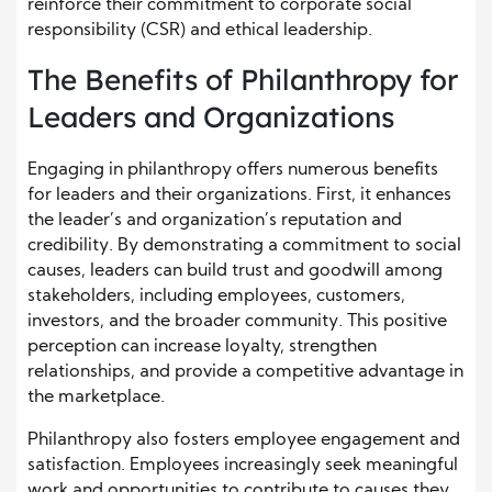
reinforce their commitment to corporate social
responsibility (CSR) and ethical leadership.
The Benefits of Philanthropy for
Leaders and Organizations
Engaging in philanthropy offers numerous benefits
for leaders and their organizations. First, it enhances
the leader’s and organization’s reputation and
credibility. By demonstrating a commitment to social
causes, leaders can build trust and goodwill among
stakeholders, including employees, customers,
investors, and the broader community. This positive
perception can increase loyalty, strengthen
relationships, and provide a competitive advantage in
the marketplace.
Philanthropy also fosters employee engagement and
satisfaction. Employees increasingly seek meaningful
work and opportunities to contribute to causes they