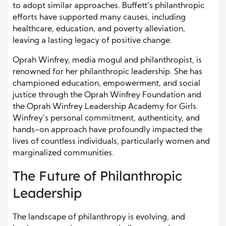
to adopt similar approaches. Buffett’s philanthropic
efforts have supported many causes, including
healthcare, education, and poverty alleviation,
leaving a lasting legacy of positive change.
Oprah Winfrey, media mogul and philanthropist, is
renowned for her philanthropic leadership. She has
championed education, empowerment, and social
justice through the Oprah Winfrey Foundation and
the Oprah Winfrey Leadership Academy for Girls.
Winfrey’s personal commitment, authenticity, and
hands-on approach have profoundly impacted the
lives of countless individuals, particularly women and
marginalized communities.
The Future of Philanthropic
Leadership
The landscape of philanthropy is evolving, and