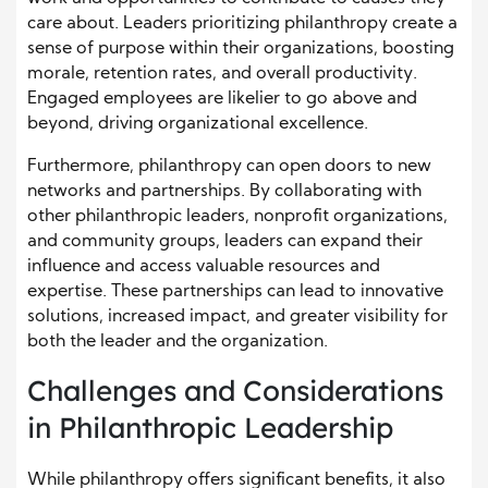
care about. Leaders prioritizing philanthropy create a
sense of purpose within their organizations, boosting
morale, retention rates, and overall productivity.
Engaged employees are likelier to go above and
beyond, driving organizational excellence.
Furthermore, philanthropy can open doors to new
networks and partnerships. By collaborating with
other philanthropic leaders, nonprofit organizations,
and community groups, leaders can expand their
influence and access valuable resources and
expertise. These partnerships can lead to innovative
solutions, increased impact, and greater visibility for
both the leader and the organization.
Challenges and Considerations
in Philanthropic Leadership
While philanthropy offers significant benefits, it also