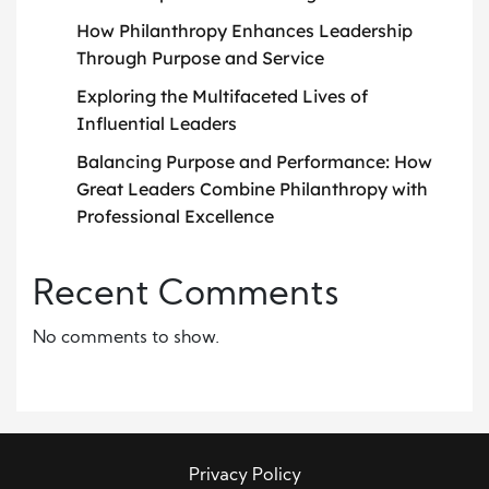
How Philanthropy Enhances Leadership
Through Purpose and Service
Exploring the Multifaceted Lives of
Influential Leaders
Balancing Purpose and Performance: How
Great Leaders Combine Philanthropy with
Professional Excellence
Recent Comments
No comments to show.
Privacy Policy