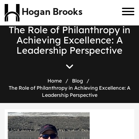
Hogan Brooks
T
h
e
R
o
l
e
o
f
P
h
i
l
a
n
t
h
r
o
p
y
i
n
A
c
h
i
e
v
i
n
g
E
x
c
e
l
l
e
n
c
e
:
A
L
e
a
d
e
r
s
h
i
p
P
e
r
s
p
e
c
t
i
v
e
Home
/
Blog
/
The Role of Philanthropy in Achieving Excellence: A
Leadership Perspective