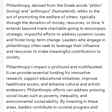
Philanthropy, derived from the Greek words “philos”
(loving) and “anthropos” (humankind), refers to the
act of promoting the welfare of others, typically
through the donation of money, resources, or time. It
extends beyond mere charitable giving to encompass
strategic, impactful efforts to address systemic issues
and foster long-term change. Leaders who engage in
philanthropy often seek to leverage their influence
and resources to make meaningful contributions to
society.
Philanthropy’s impact is profound and multifaceted.
It can provide essential funding for innovative
research, support educational initiatives, improve
healthcare access, and enhance cultural and artistic
endeavors. Philanthropic efforts can address pressing
social issues such as poverty, inequality, and
environmental sustainability. By investing in these
areas, leaders contribute to societal progress and