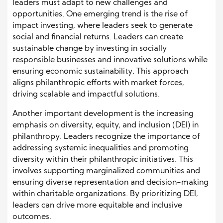
leaders must adapt to new challenges and
opportunities. One emerging trend is the rise of
impact investing, where leaders seek to generate
social and financial returns. Leaders can create
sustainable change by investing in socially
responsible businesses and innovative solutions while
ensuring economic sustainability. This approach
aligns philanthropic efforts with market forces,
driving scalable and impactful solutions.
Another important development is the increasing
emphasis on diversity, equity, and inclusion (DEI) in
philanthropy. Leaders recognize the importance of
addressing systemic inequalities and promoting
diversity within their philanthropic initiatives. This
involves supporting marginalized communities and
ensuring diverse representation and decision-making
within charitable organizations. By prioritizing DEI,
leaders can drive more equitable and inclusive
outcomes.