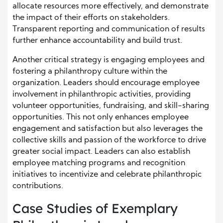
allocate resources more effectively, and demonstrate
the impact of their efforts on stakeholders.
Transparent reporting and communication of results
further enhance accountability and build trust.
Another critical strategy is engaging employees and
fostering a philanthropy culture within the
organization. Leaders should encourage employee
involvement in philanthropic activities, providing
volunteer opportunities, fundraising, and skill-sharing
opportunities. This not only enhances employee
engagement and satisfaction but also leverages the
collective skills and passion of the workforce to drive
greater social impact. Leaders can also establish
employee matching programs and recognition
initiatives to incentivize and celebrate philanthropic
contributions.
Case Studies of Exemplary