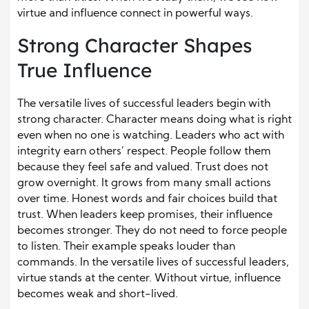
virtue and influence connect in powerful ways.
Strong Character Shapes
True Influence
The versatile lives of successful leaders begin with
strong character. Character means doing what is right
even when no one is watching. Leaders who act with
integrity earn others’ respect. People follow them
because they feel safe and valued. Trust does not
grow overnight. It grows from many small actions
over time. Honest words and fair choices build that
trust. When leaders keep promises, their influence
becomes stronger. They do not need to force people
to listen. Their example speaks louder than
commands. In the versatile lives of successful leaders,
virtue stands at the center. Without virtue, influence
becomes weak and short-lived.