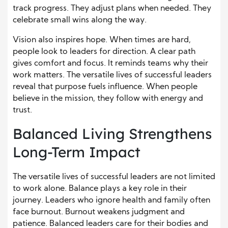
track progress. They adjust plans when needed. They
celebrate small wins along the way.
Vision also inspires hope. When times are hard,
people look to leaders for direction. A clear path
gives comfort and focus. It reminds teams why their
work matters. The versatile lives of successful leaders
reveal that purpose fuels influence. When people
believe in the mission, they follow with energy and
trust.
Balanced Living Strengthens
Long-Term Impact
The versatile lives of successful leaders are not limited
to work alone. Balance plays a key role in their
journey. Leaders who ignore health and family often
face burnout. Burnout weakens judgment and
patience. Balanced leaders care for their bodies and