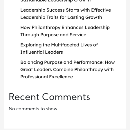
Leadership Success Starts with Effective
Leadership Traits for Lasting Growth
How Philanthropy Enhances Leadership
Through Purpose and Service
Exploring the Multifaceted Lives of
Influential Leaders
Balancing Purpose and Performance: How
Great Leaders Combine Philanthropy with
Professional Excellence
Recent Comments
No comments to show.