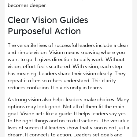
becomes deeper.
Clear Vision Guides
Purposeful Action
The versatile lives of successful leaders include a clear
and simple vision. Vision means knowing where you
want to go. It gives direction to daily work. Without
vision, effort feels scattered. With vision, each step
has meaning. Leaders share their vision clearly. They
repeat it often so others understand. This clarity
reduces confusion. It builds unity in teams.
A strong vision also helps leaders make choices. Many
options may look good. Not all of them fit the main
goal. Vision acts like a guide. It helps leaders say yes
to the right things and no to distractions. The versatile
lives of successful leaders show that vision is not just a
dream. It connects to action. Leaders set goals and