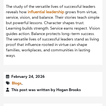
The study of the versatile lives of successful leaders
reveals how
influential leadership
grows from virtue,
service, vision, and balance. Their stories teach simple
but powerful lessons. Character shapes trust.
Learning builds strength. Service earns respect. Vision
guides action. Balance protects long-term success.
The versatile lives of successful leaders stand as living
proof that influence rooted in virtue can shape
families, workplaces, and communities in lasting
ways.
February 24, 2026
Blogs
,
This post was written by Hogan Brooks