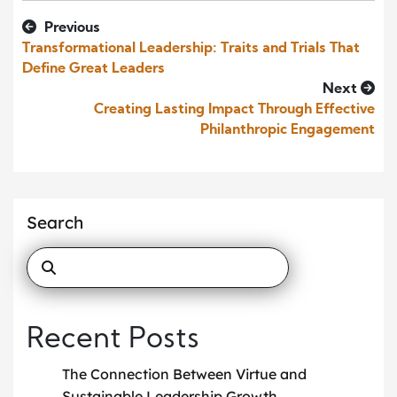
Previous
Transformational Leadership: Traits and Trials That
Define Great Leaders
Next
Creating Lasting Impact Through Effective
Philanthropic Engagement
Search
Recent Posts
The Connection Between Virtue and
Sustainable Leadership Growth