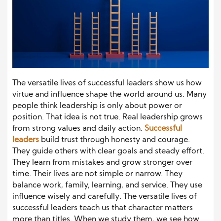
The versatile lives of successful leaders show us how
virtue and influence shape the world around us. Many
people think leadership is only about power or
position. That idea is not true. Real leadership grows
from strong values and daily action.
Successful
leaders
build trust through honesty and courage.
They guide others with clear goals and steady effort.
They learn from mistakes and grow stronger over
time. Their lives are not simple or narrow. They
balance work, family, learning, and service. They use
influence wisely and carefully. The versatile lives of
successful leaders teach us that character matters
more than titles. When we study them, we see how