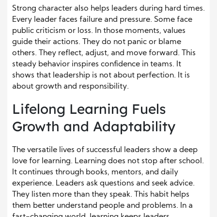
Strong character also helps leaders during hard times.
Every leader faces failure and pressure. Some face
public criticism or loss. In those moments, values
guide their actions. They do not panic or blame
others. They reflect, adjust, and move forward. This
steady behavior inspires confidence in teams. It
shows that leadership is not about perfection. It is
about growth and responsibility.
Lifelong Learning Fuels
Growth and Adaptability
The versatile lives of successful leaders show a deep
love for learning. Learning does not stop after school.
It continues through books, mentors, and daily
experience. Leaders ask questions and seek advice.
They listen more than they speak. This habit helps
them better understand people and problems. In a
fast-changing world, learning keeps leaders