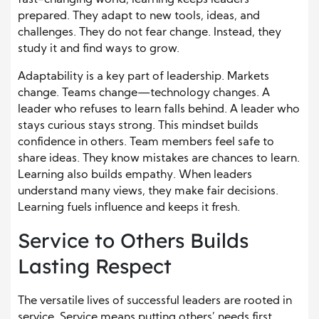
prepared. They adapt to new tools, ideas, and
challenges. They do not fear change. Instead, they
study it and find ways to grow.
Adaptability is a key part of leadership. Markets
change. Teams change—technology changes. A
leader who refuses to learn falls behind. A leader who
stays curious stays strong. This mindset builds
confidence in others. Team members feel safe to
share ideas. They know mistakes are chances to learn.
Learning also builds empathy. When leaders
understand many views, they make fair decisions.
Learning fuels influence and keeps it fresh.
Service to Others Builds
Lasting Respect
The versatile lives of successful leaders are rooted in
service. Service means putting others’ needs first.