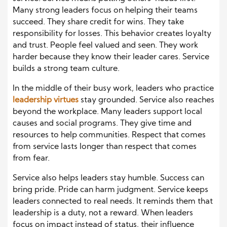
Many strong leaders focus on helping their teams
succeed. They share credit for wins. They take
responsibility for losses. This behavior creates loyalty
and trust. People feel valued and seen. They work
harder because they know their leader cares. Service
builds a strong team culture.
In the middle of their busy work, leaders who practice
leadership virtues
stay grounded. Service also reaches
beyond the workplace. Many leaders support local
causes and social programs. They give time and
resources to help communities. Respect that comes
from service lasts longer than respect that comes
from fear.
Service also helps leaders stay humble. Success can
bring pride. Pride can harm judgment. Service keeps
leaders connected to real needs. It reminds them that
leadership is a duty, not a reward. When leaders
focus on impact instead of status, their influence