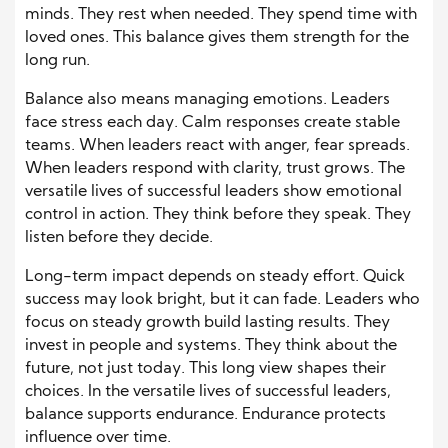
minds. They rest when needed. They spend time with
loved ones. This balance gives them strength for the
long run.
Balance also means managing emotions. Leaders
face stress each day. Calm responses create stable
teams. When leaders react with anger, fear spreads.
When leaders respond with clarity, trust grows. The
versatile lives of successful leaders show emotional
control in action. They think before they speak. They
listen before they decide.
Long-term impact depends on steady effort. Quick
success may look bright, but it can fade. Leaders who
focus on steady growth build lasting results. They
invest in people and systems. They think about the
future, not just today. This long view shapes their
choices. In the versatile lives of successful leaders,
balance supports endurance. Endurance protects
influence over time.