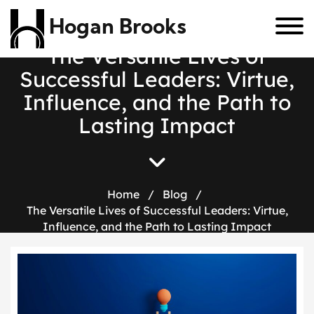
Hogan Brooks
T
h
e
V
e
r
s
a
t
i
l
e
L
i
v
e
s
o
f
S
u
c
c
e
s
s
f
u
l
L
e
a
d
e
r
s
:
V
i
r
t
u
e
,
I
n
f
l
u
e
n
c
e
,
a
n
d
t
h
e
P
a
t
h
t
o
L
a
s
t
i
n
g
I
m
p
a
c
t
Home
/
Blog
/
The Versatile Lives of Successful Leaders: Virtue,
Influence, and the Path to Lasting Impact